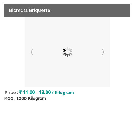
Biomass Briquette
₹ 11.00 - 13.00
Price :
/ Kilogram
1000 Kilogram
MOQ :