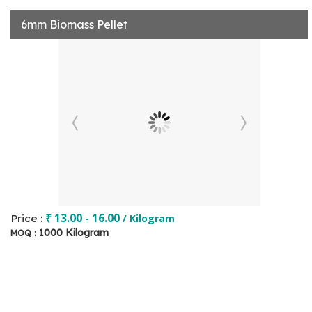
6mm Biomass Pellet
₹ 13.00 - 16.00
Price :
/ Kilogram
1000 Kilogram
MOQ :