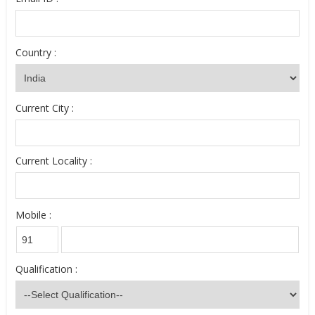
Country :
Current City :
Current Locality :
Mobile :
Qualification :