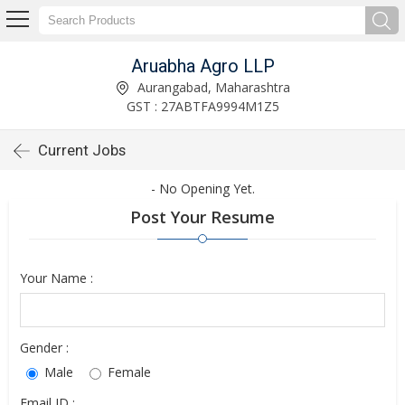
Aruabha Agro LLP
Aurangabad, Maharashtra
GST : 27ABTFA9994M1Z5
Current Jobs
- No Opening Yet.
Post Your Resume
Your Name :
Gender :
Male
Female
Email ID :