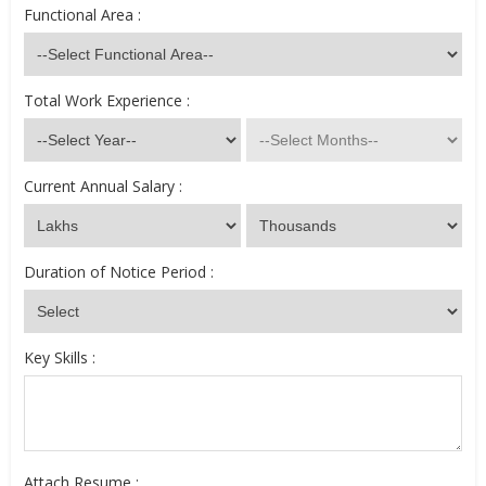
Functional Area :
Total Work Experience :
Current Annual Salary :
Duration of Notice Period :
Key Skills :
Attach Resume :